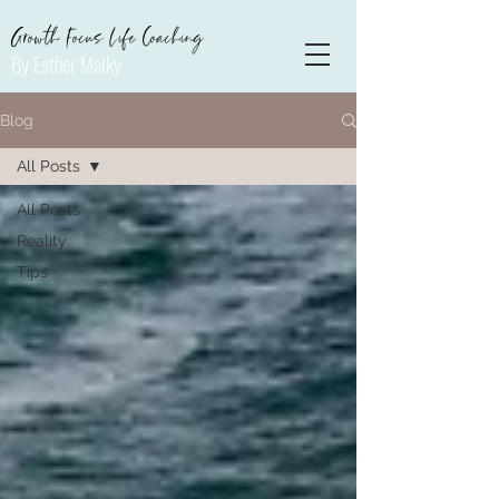
Growth Focus Life Coaching
By Esther Malky
Blog
All Posts
All Posts
Reality
Tips