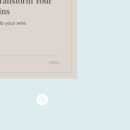
Transform Your
ins
to your wins