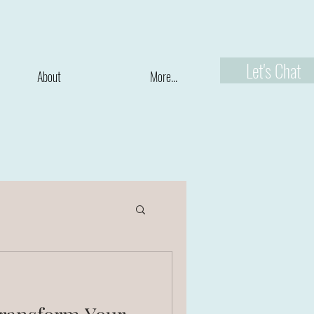
Let's Chat
About
More...