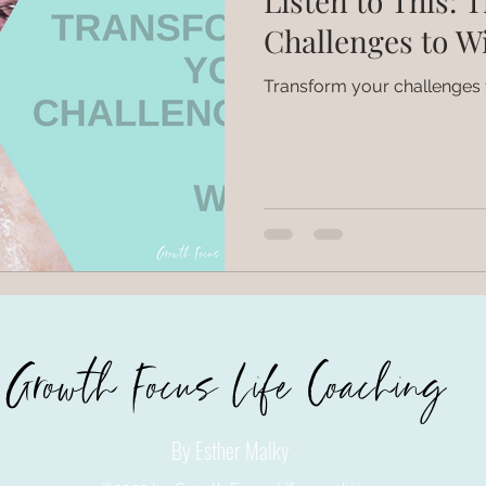
Listen to This: 
Challenges to W
Transform your challenges 
Growth Focus Life Coaching
By Esther Malky