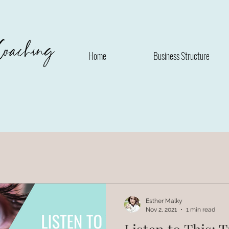
Coaching
Home
Business Structure
Esther Malky
Nov 2, 2021
1 min read