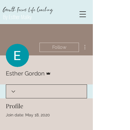
Growth Focus Life Coaching
By Esther Malky
More actions
Follow
Admin
Esther Gordon
Profile
Join date: May 18, 2020