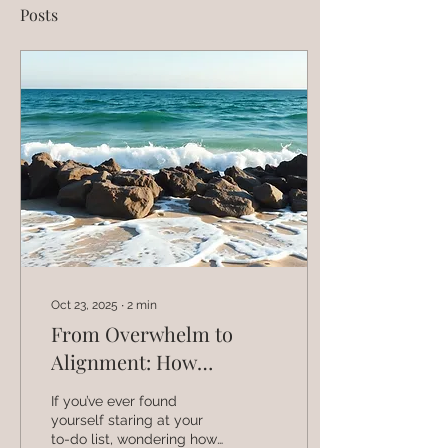
Posts
Oct 23, 2025
∙
2
min
From Overwhelm to
Alignment: How
Coaches Can Build a
If you’ve ever found
Business That Feels
yourself staring at your
to-do list, wondering how
Good to Run